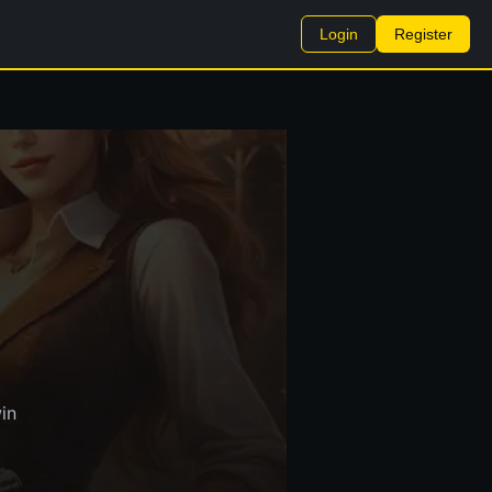
Login
Register
in