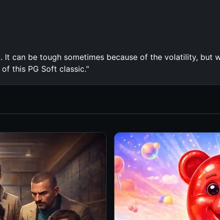
 It can be tough sometimes because of the volatility, but wh
of this PG Soft classic."