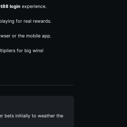
t88 login
experience.
laying for real rewards.
owser or the mobile app.
ipliers for big wins!
r bets initially to weather the