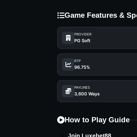
Game Features & Spe
PROVIDER
PG Soft
RTP
96.75%
PAYLINES
3,600 Ways
How to Play Guide
Join Luxebet88
1