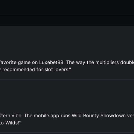
vorite game on Luxebet88. The way the multipliers double 
ly recommended for slot lovers."
estern vibe. The mobile app runs Wild Bounty Showdown very
to Wilds!"