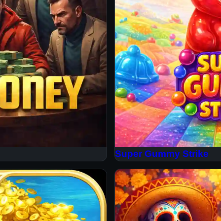
Super Gummy Strike