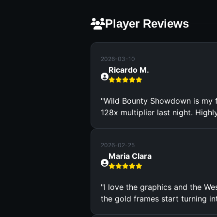
Player Reviews
2026-03-10
Ricardo M.
"Wild Bounty Showdown is my fa
128x multiplier last night. High
2026-02-25
Maria Clara
"I love the graphics and the W
the gold frames start turning in