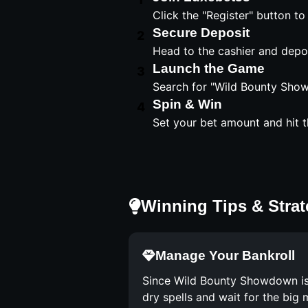
Click the "Register" button to
Secure Deposit
2
Head to the cashier and depos
Launch the Game
3
Search for "Wild Bounty Showd
Spin & Win
4
Set your bet amount and hit t
Winning Tips & Strat
Manage Your Bankroll
Since Wild Bounty Showdown is a 
dry spells and wait for the big m