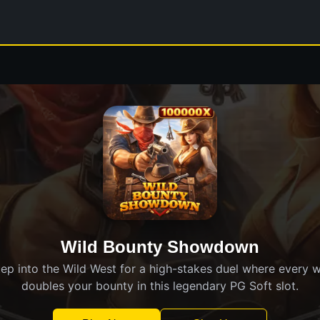
Wild Bounty Showdown
tep into the Wild West for a high-stakes duel where every w
doubles your bounty in this legendary PG Soft slot.