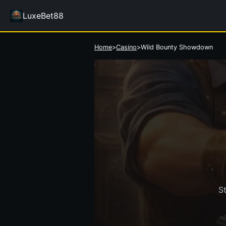
LuxeBet88
Home
>
Casino
>
Wild Bounty Showdown
S