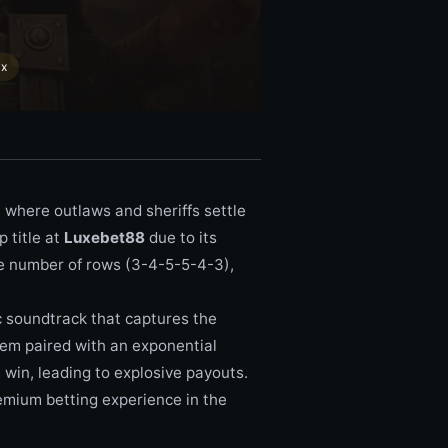
0x
 where outlaws and sheriffs settle
 title at
Luxebet88
due to its
le number of rows (3-4-5-5-4-3),
c soundtrack that captures the
tem paired with an exponential
 win, leading to explosive payouts.
remium betting experience in the