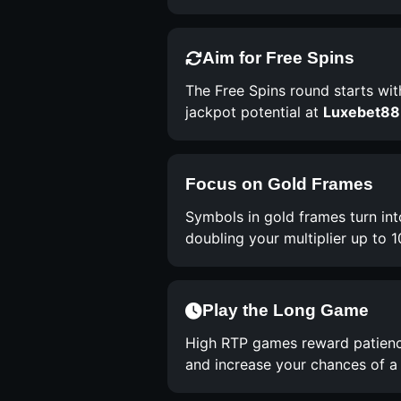
Aim for Free Spins
The Free Spins round starts wit
jackpot potential at
Luxebet88
Focus on Gold Frames
Symbols in gold frames turn int
doubling your multiplier up to 
Play the Long Game
High RTP games reward patienc
and increase your chances of a