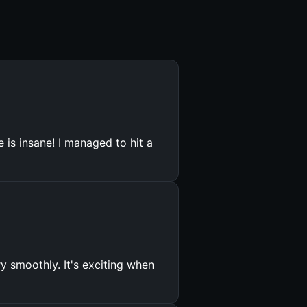
is insane! I managed to hit a
 smoothly. It's exciting when