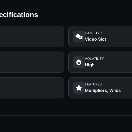
cifications
GAME TYPE
Video Slot
VOLATILITY
High
FEATURES
Multipliers, Wilds