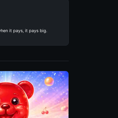
en it pays, it pays big.