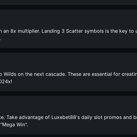
h an 8x multiplier. Landing 3 Scatter symbols is the key to
.
o Wilds on the next cascade. These are essential for creat
1024x!
e. Take advantage of Luxebet88's daily slot promos and b
 "Mega Win".