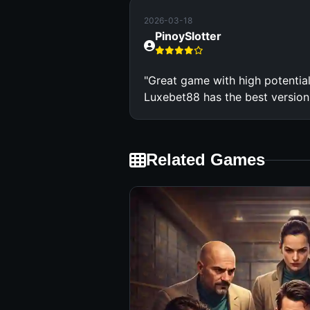
2026-03-18
PinoySlotter
"Great game with high potential.
Luxebet88 has the best version 
Related Games