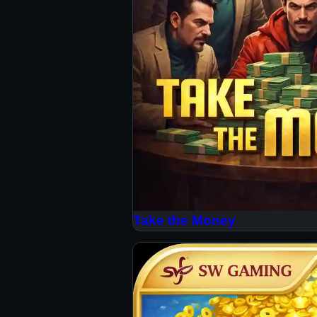
Take the Money