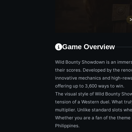
Game Overview
Wild Bounty Showdown is an immersiv
their scores. Developed by the reno
innovative mechanics and high-rewar
offering up to 3,600 ways to win.
The visual style of Wild Bounty Sho
tension of a Western duel. What tru
multiplier. Unlike standard slots wh
Whether you are a fan of the theme o
Philippines.