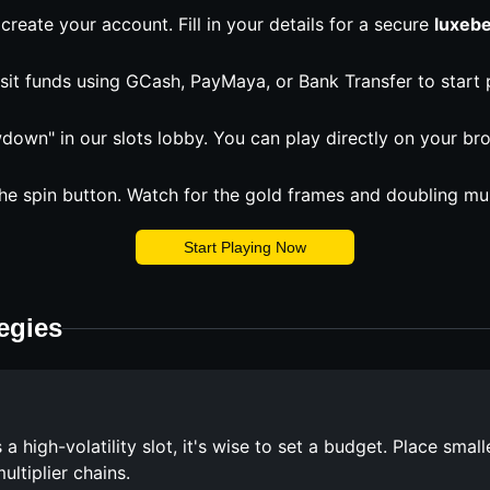
 create your account. Fill in your details for a secure
luxebe
it funds using GCash, PayMaya, or Bank Transfer to start p
own" in our slots lobby. You can play directly on your br
he spin button. Watch for the gold frames and doubling mult
Start Playing Now
egies
high-volatility slot, it's wise to set a budget. Place smalle
ultiplier chains.