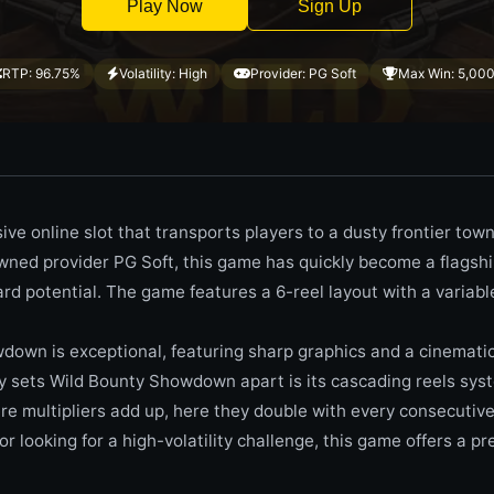
Play Now
Sign Up
RTP: 96.75%
Volatility: High
Provider: PG Soft
Max Win: 5,00
e online slot that transports players to a dusty frontier town
wned provider PG Soft, this game has quickly become a flagship
d potential. The game features a 6-reel layout with a variab
wdown is exceptional, featuring sharp graphics and a cinemati
ly sets Wild Bounty Showdown apart is its cascading reels sys
ere multipliers add up, here they double with every consecutive
r looking for a high-volatility challenge, this game offers a p