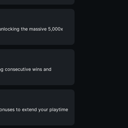
 unlocking the massive 5,000x
ing consecutive wins and
onuses to extend your playtime