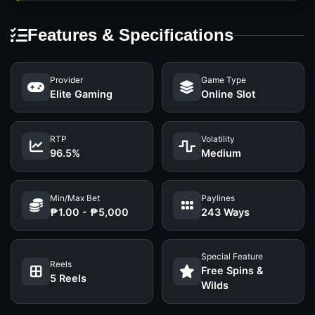
Features & Specifications
Provider
Game Type
Elite Gaming
Online Slot
RTP
Volatility
96.5%
Medium
Min/Max Bet
Paylines
₱1.00 - ₱5,000
243 Ways
Special Feature
Reels
Free Spins &
5 Reels
Wilds