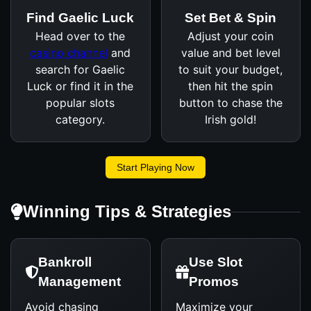
Find Gaelic Luck
Set Bet & Spin
Head over to the
Adjust your coin
casino channel
and
value and bet level
search for Gaelic
to suit your budget,
Luck or find it in the
then hit the spin
popular slots
button to chase the
category.
Irish gold!
Start Playing Now
Winning Tips & Strategies
Bankroll
Use Slot
Management
Promos
Avoid chasing
Maximize your