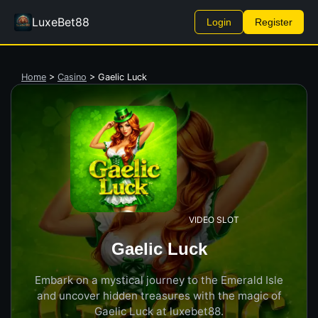
LuxeBet88
Login
Register
Home
>
Casino
> Gaelic Luck
VIDEO SLOT
Gaelic Luck
Embark on a mystical journey to the Emerald Isle
and uncover hidden treasures with the magic of
Gaelic Luck at luxebet88.