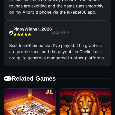
rounds are exciting and the game runs smoothly
on my Android phone via the luxebet88 app.
PinoyWinner_2026
2026-05-10
Best Irish-themed slot I've played. The graphics
are professional and the payouts in Gaelic Luck
are quite generous compared to other platforms.
Related Games