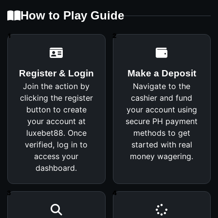
How to Play Guide
1
2
Register & Login
Make a Deposit
Join the action by
Navigate to the
clicking the register
cashier and fund
button to create
your account using
your account at
secure PH payment
luxebet88. Once
methods to get
verified, log in to
started with real
access your
money wagering.
dashboard.
3
4