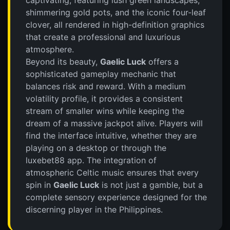
captivating, featuring lush green landscapes,
shimmering gold pots, and the iconic four-leaf
clover, all rendered in high-definition graphics
that create a professional and luxurious
atmosphere.
Beyond its beauty,
Gaelic Luck
offers a
sophisticated gameplay mechanic that
balances risk and reward. With a medium
volatility profile, it provides a consistent
stream of smaller wins while keeping the
dream of a massive jackpot alive. Players will
find the interface intuitive, whether they are
playing on a desktop or through the
luxebet88 app. The integration of
atmospheric Celtic music ensures that every
spin in
Gaelic Luck
is not just a gamble, but a
complete sensory experience designed for the
discerning player in the Philippines.