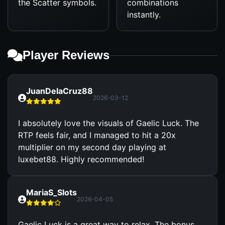
the Scatter symbols.
combinations
instantly.
Player Reviews
JuanDelaCruz88
2026-03-12
I absolutely love the visuals of Gaelic Luck. The
RTP feels fair, and I managed to hit a 20x
multiplier on my second day playing at
luxebet88. Highly recommended!
MariaS_Slots
2026-04-05
Gaelic Luck is a great way to relax. The bonus