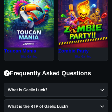
Toucan Mania
Zombie Party
Elite Gaming
Elite Gaming
Frequently Asked Questions
What is Gaelic Luck?
What is the RTP of Gaelic Luck?