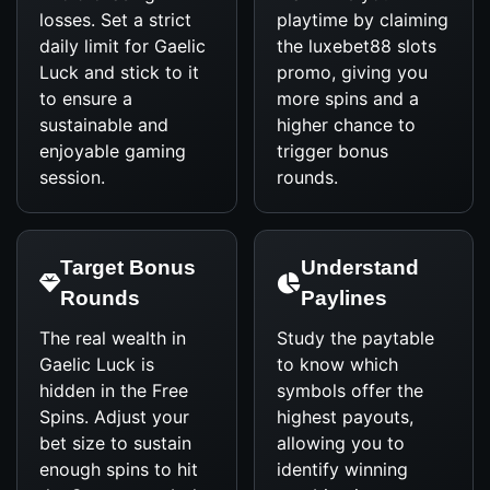
losses. Set a strict
playtime by claiming
daily limit for Gaelic
the luxebet88 slots
Luck and stick to it
promo, giving you
to ensure a
more spins and a
sustainable and
higher chance to
enjoyable gaming
trigger bonus
session.
rounds.
Target Bonus
Understand
Rounds
Paylines
The real wealth in
Study the paytable
Gaelic Luck is
to know which
hidden in the Free
symbols offer the
Spins. Adjust your
highest payouts,
bet size to sustain
allowing you to
enough spins to hit
identify winning