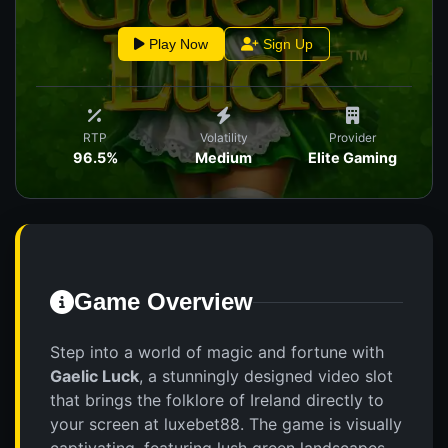
Play Now
Sign Up
RTP
Volatility
Provider
96.5%
Medium
Elite Gaming
Game Overview
Step into a world of magic and fortune with
Gaelic Luck
, a stunningly designed video slot
that brings the folklore of Ireland directly to
your screen at luxebet88. The game is visually