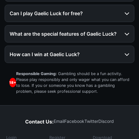
Can I play Gaelic Luck for free?
What are the special features of Gaelic Luck?
How can I win at Gaelic Luck?
Responsible Gaming:
Gambling should be a fun activity.
Please play responsibly and only wager what you can afford
18+
to lose. If you or someone you know has a gambling
problem, please seek professional support.
Contact Us:
Email
Facebook
Twitter
Discord
Login
Register
Download