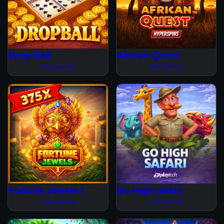
Drop Ball
African Quest
Elite Gaming
Elite Gaming
Fortune Jewels I
Go High Safari
Elite Gaming
Elite Gaming