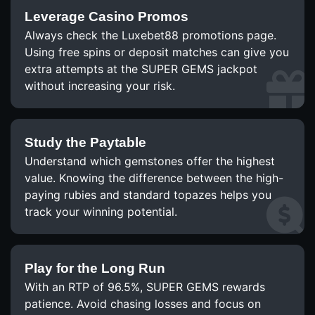
Leverage Casino Promos
Always check the Luxebet88 promotions page.
Using free spins or deposit matches can give you
extra attempts at the SUPER GEMS jackpot
without increasing your risk.
Study the Paytable
Understand which gemstones offer the highest
value. Knowing the difference between the high-
paying rubies and standard topazes helps you
track your winning potential.
Play for the Long Run
With an RTP of 96.5%, SUPER GEMS rewards
patience. Avoid chasing losses and focus on