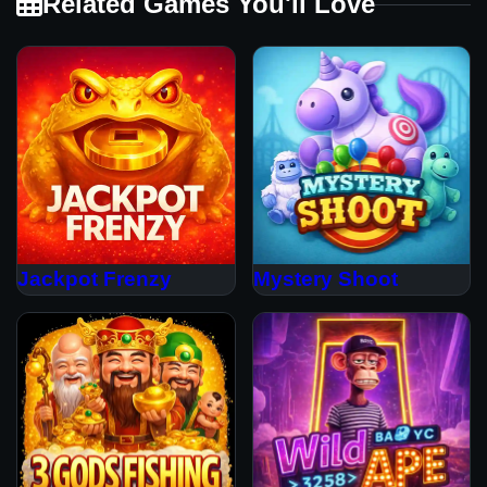
Related Games You'll Love
Jackpot Frenzy
Mystery Shoot