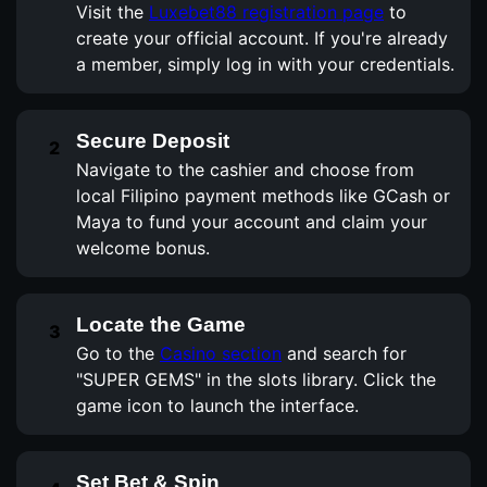
Visit the
Luxebet88 registration page
to
create your official account. If you're already
a member, simply log in with your credentials.
Secure Deposit
2
Navigate to the cashier and choose from
local Filipino payment methods like GCash or
Maya to fund your account and claim your
welcome bonus.
Locate the Game
3
Go to the
Casino section
and search for
"SUPER GEMS" in the slots library. Click the
game icon to launch the interface.
Set Bet & Spin