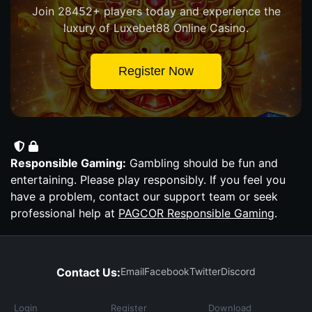
Join 28452+ players today and experience the
luxury of Luxebet88 Online Casino.
Register Now
Responsible Gaming:
Gambling should be fun and
entertaining. Please play responsibly. If you feel you
have a problem, contact our support team or seek
professional help at
PAGCOR Responsible Gaming
.
Contact Us:
Email
Facebook
Twitter
Discord
Login
Register
Download