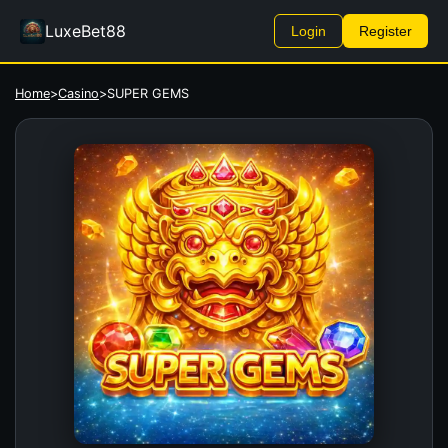
LuxeBet88
Login
Register
Home
>
Casino
>
SUPER GEMS