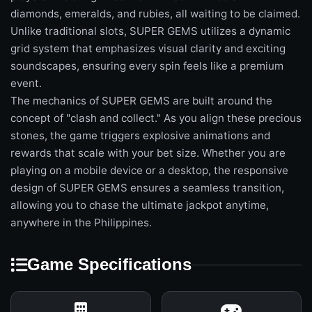
diamonds, emeralds, and rubies, all waiting to be claimed.
Unlike traditional slots, SUPER GEMS utilizes a dynamic
grid system that emphasizes visual clarity and exciting
soundscapes, ensuring every spin feels like a premium
event.
The mechanics of SUPER GEMS are built around the
concept of "clash and collect." As you align these precious
stones, the game triggers explosive animations and
rewards that scale with your bet size. Whether you are
playing on a mobile device or a desktop, the responsive
design of SUPER GEMS ensures a seamless transition,
allowing you to chase the ultimate jackpot anytime,
anywhere in the Philippines.
Game Specifications