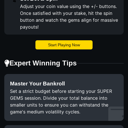
4
Adjust your coin value using the +/- buttons.
Once satisfied with your stake, hit the spin
button and watch the gems align for massive
payouts!
Start Playing Now
Expert Winning Tips
Master Your Bankroll
Set a strict budget before starting your SUPER
GEMS session. Divide your total balance into
smaller units to ensure you can withstand the
game's medium volatility cycles.