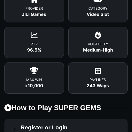
PROVIDER
CATEGORY
JILI Games
Video Slot
RTP
VOLATILITY
96.5%
Medium-High
MAX WIN
PAYLINES
x10,000
243 Ways
How to Play SUPER GEMS
Register or Login
1