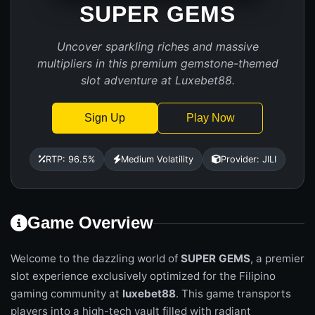
SUPER GEMS
Uncover sparkling riches and massive
multipliers in this premium gemstone-themed
slot adventure at Luxebet88.
Sign Up
Play Now
RTP: 96.5%
Medium Volatility
Provider: JILI
Game Overview
Welcome to the dazzling world of
SUPER GEMS
, a premier
slot experience exclusively optimized for the Filipino
gaming community at
luxebet88
. This game transports
players into a high-tech vault filled with radiant