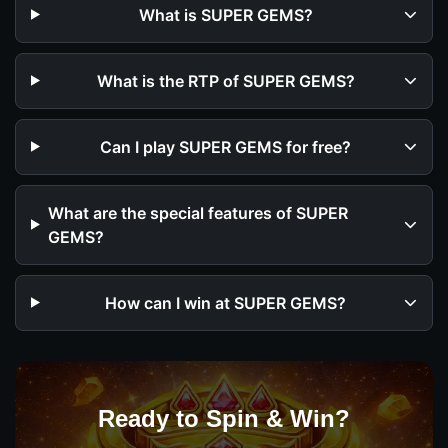
What is SUPER GEMS?
What is the RTP of SUPER GEMS?
Can I play SUPER GEMS for free?
What are the special features of SUPER
GEMS?
How can I win at SUPER GEMS?
Ready to Spin & Win?