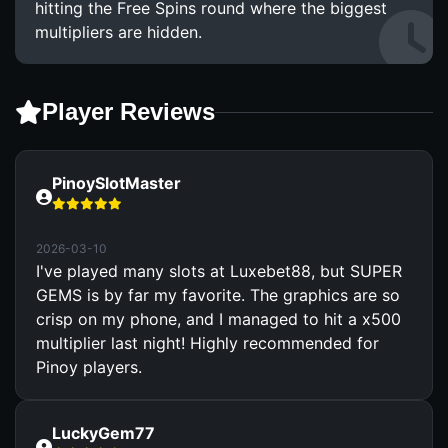
hitting the Free Spins round where the biggest
multipliers are hidden.
Player Reviews
PinoySlotMaster
2026-03-10
I've played many slots at Luxebet88, but SUPER
GEMS is by far my favorite. The graphics are so
crisp on my phone, and I managed to hit a x500
multiplier last night! Highly recommended for
Pinoy players.
LuckyGem77