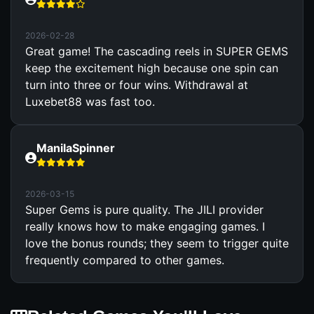
2026-02-28
Great game! The cascading reels in SUPER GEMS
keep the excitement high because one spin can
turn into three or four wins. Withdrawal at
Luxebet88 was fast too.
ManilaSpinner
2026-03-15
Super Gems is pure quality. The JILI provider
really knows how to make engaging games. I
love the bonus rounds; they seem to trigger quite
frequently compared to other games.