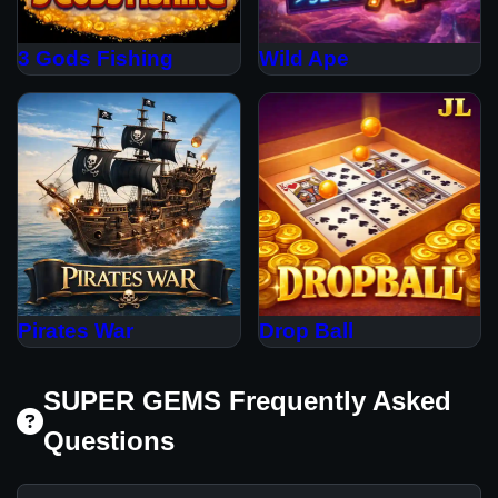
3 Gods Fishing
Wild Ape
Pirates War
Drop Ball
SUPER GEMS Frequently Asked
Questions