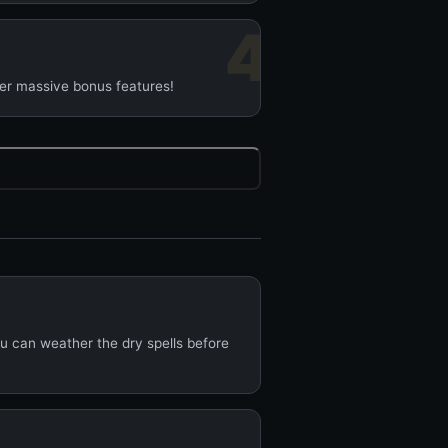
gger massive bonus features!
 you can weather the dry spells before