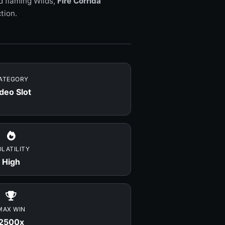
nd flaming Wilds,
Fire Corrida
tion.
ATEGORY
deo Slot
OLATILITY
High
MAX WIN
2500x