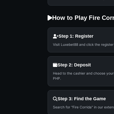
How to Play Fire Cor
Step 1: Register
Visit Luxebet88 and click the register
Step 2: Deposit
Head to the cashier and choose your 
PHP.
Step 3: Find the Game
Search for "Fire Corrida" in our exten