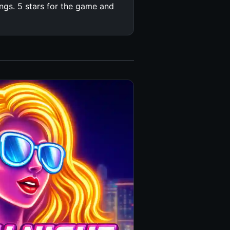
ings. 5 stars for the game and