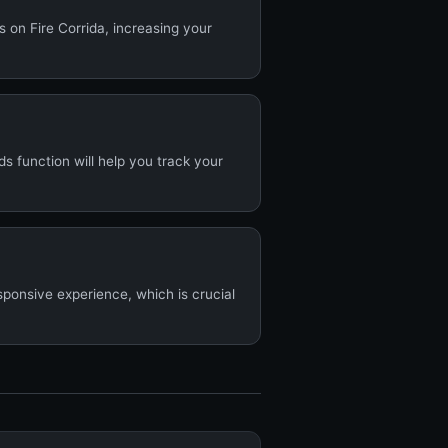
 on Fire Corrida, increasing your
 function will help you track your
sponsive experience, which is crucial