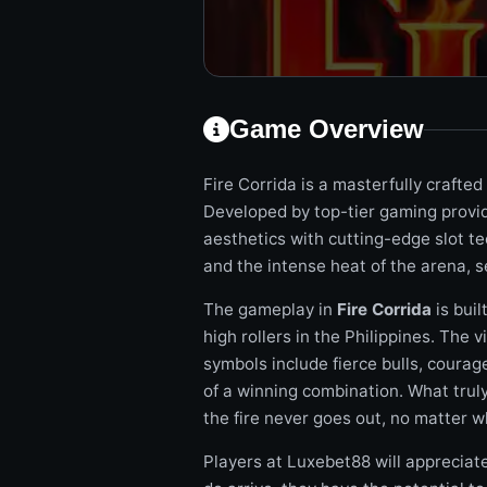
Game Overview
Fire Corrida is a masterfully crafted
Developed by top-tier gaming provi
aesthetics with cutting-edge slot 
and the intense heat of the arena, s
The gameplay in
Fire Corrida
is buil
high rollers in the Philippines. The 
symbols include fierce bulls, coura
of a winning combination. What truly
the fire never goes out, no matter w
Players at Luxebet88 will appreciat