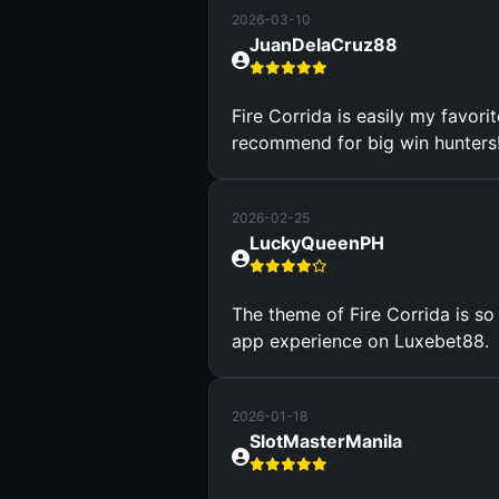
2026-03-10
JuanDelaCruz88
Fire Corrida is easily my favori
recommend for big win hunters
2026-02-25
LuckyQueenPH
The theme of Fire Corrida is so 
app experience on Luxebet88.
2026-01-18
SlotMasterManila