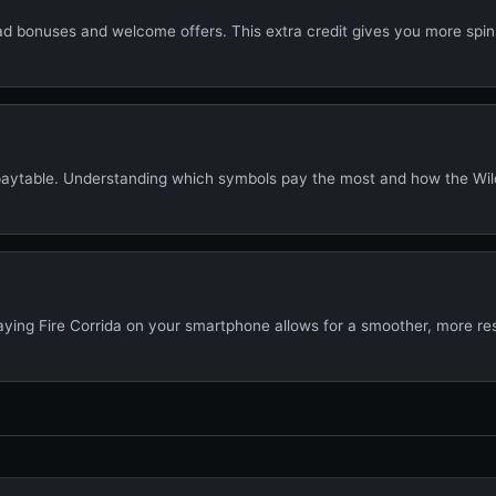
ad bonuses and welcome offers. This extra credit gives you more spins
aytable. Understanding which symbols pay the most and how the Wilds
laying Fire Corrida on your smartphone allows for a smoother, more re