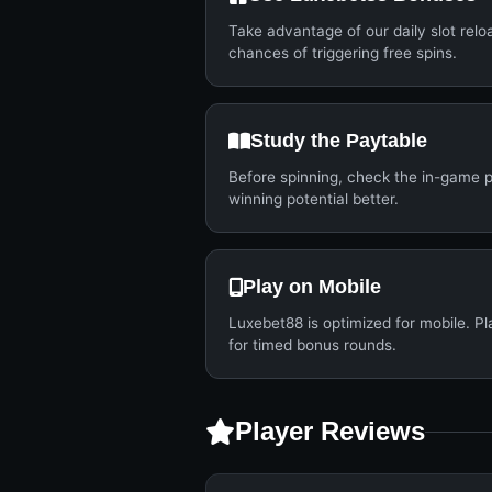
Take advantage of our daily slot relo
chances of triggering free spins.
Study the Paytable
Before spinning, check the in-game p
winning potential better.
Play on Mobile
Luxebet88 is optimized for mobile. P
for timed bonus rounds.
Player Reviews