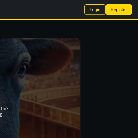
Login
Register
 the
8.