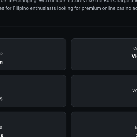
o be life-changing. With unique features like the Bull Charge a
es for Filipino enthusiasts looking for premium online casino ac
C
ER
Vi
n
V
%
ES
es