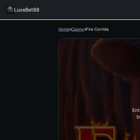
LuxeBet88
Home
Casino
Fire Corrida
Ent
b