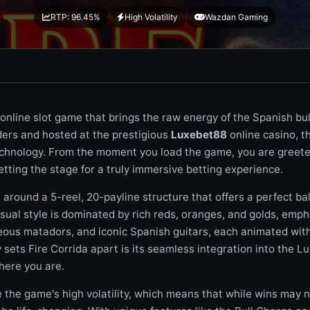
RTP: 96.45%
High Volatility
Wazdan Gaming
 online slot game that brings the raw energy of the Spanish bull
ders and hosted at the prestigious
Luxebet88
online casino, t
technology. From the moment you load the game, you are greete
etting the stage for a truly immersive betting experience.
t around a 5-reel, 20-payline structure that offers a perfect b
visual style is dominated by rich reds, oranges, and golds, emp
geous matadors, and iconic Spanish guitars, each animated wit
 sets Fire Corrida apart is its seamless integration into the 
here you are.
e the game's high volatility, which means that while wins may 