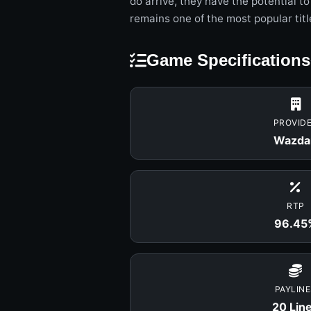
do arrive, they have the potential t
remains one of the most popular titl
Game Specifications
PROVID
Wazda
RTP
96.45
PAYLIN
20 Lin