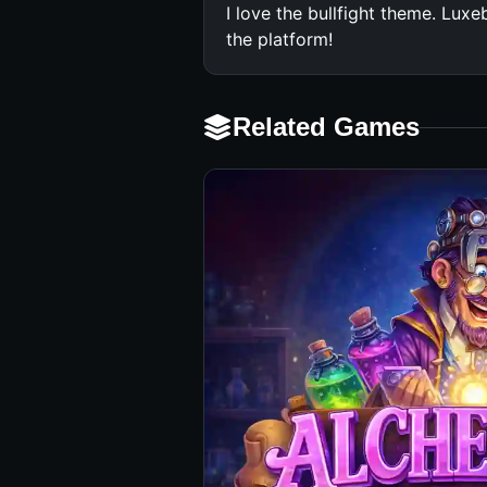
I love the bullfight theme. Lux
the platform!
Related Games