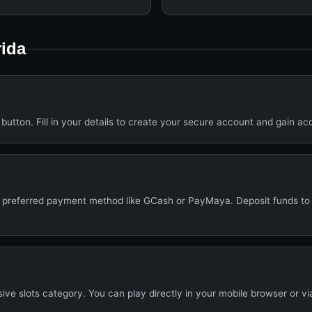
rida
 button. Fill in your details to create your secure account and gain acce
preferred payment method like GCash or PayMaya. Deposit funds to sta
sive slots category. You can play directly in your mobile browser or vi