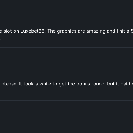
te slot on Luxebet88! The graphics are amazing and I hit a 50
!
intense. It took a while to get the bonus round, but it paid