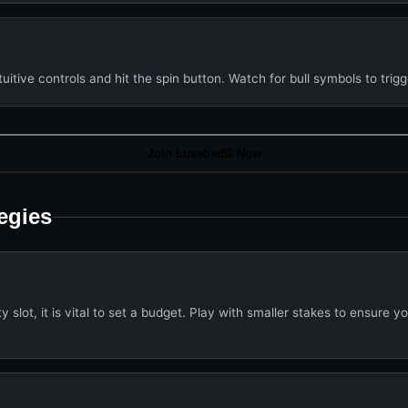
tuitive controls and hit the spin button. Watch for bull symbols to tri
Join Luxebet88 Now
egies
ity slot, it is vital to set a budget. Play with smaller stakes to ensure