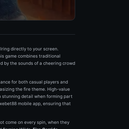
ring directly to your screen.
his game combines traditional
d by the sounds of a cheering crowd
alance for both casual players and
hasizing the fire theme. High-value
h stunning detail when forming part
Luxebet88 mobile app, ensuring that
not come on every spin, when they