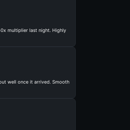
x multiplier last night. Highly
 out well once it arrived. Smooth