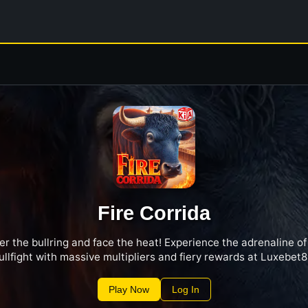
Fire Corrida
er the bullring and face the heat! Experience the adrenaline of
ullfight with massive multipliers and fiery rewards at Luxebet8
Play Now
Log In