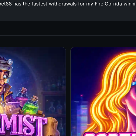
ebet88 has the fastest withdrawals for my Fire Corrida winn