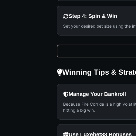
Step 4: Spin & Win
Set your desired bet size using the in
Winning Tips & Strat
Manage Your Bankroll
Because Fire Corrida is a high volatil
hitting a big win.
Use Luxebet88 Bonuses