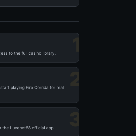
ss to the full casino library.
rt playing Fire Corrida for real
a the Luxebet88 official app.