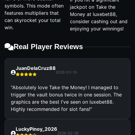
symbols. This mode often
jackpot on Take the
features multipliers that
Money at luxebet88,
can skyrocket your total
consider cashing out and
win.
enjoying your winnings!
Real Player Reviews
JuanDelaCruz88
2026-03-10
"Absolutely love Take the Money! I managed to
trigger the vault bonus twice in one session. The
graphics are the best I've seen on luxebet88.
Highly recommended for slot fans!"
LuckyPinoy_2026
2026-02-28