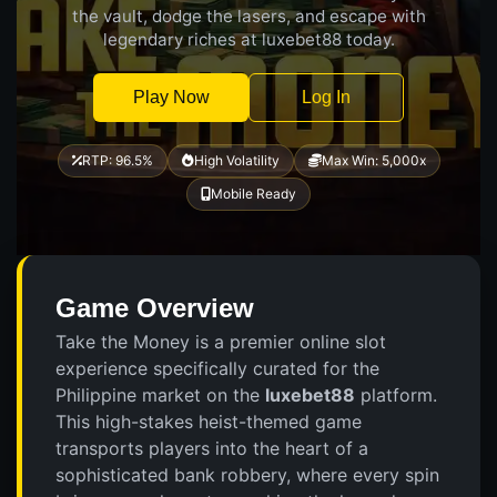
the vault, dodge the lasers, and escape with
legendary riches at luxebet88 today.
Play Now
Log In
RTP: 96.5%
High Volatility
Max Win: 5,000x
Mobile Ready
Game Overview
Take the Money is a premier online slot
experience specifically curated for the
Philippine market on the
luxebet88
platform.
This high-stakes heist-themed game
transports players into the heart of a
sophisticated bank robbery, where every spin