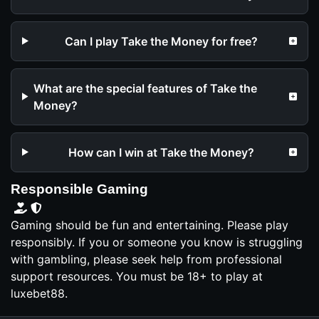
Can I play Take the Money for free?
What are the special features of Take the
Money?
How can I win at Take the Money?
Responsible Gaming
Gaming should be fun and entertaining. Please play
responsibly. If you or someone you know is struggling
with gambling, please seek help from professional
support resources. You must be 18+ to play at
luxebet88.