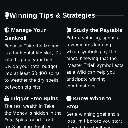
Winning Tips & Strategies
Manage Your
Study the Paytable
Before spinning, spend a
Bankroll
few minutes learning
Because Take the Money
which symbols pay the
is a high volatility slot, it's
most. Knowing that the
vital to pace your bets.
'Master Thief' symbol acts
Divide your total budget
as a Wild can help you
into at least 50-100 spins
anticipate winning
to weather the dry spells
combinations.
between big hits.
Trigger Free Spins
Know When to
The real wealth in Take
Stop
the Money is hidden in the
Set a winning goal and a
Free Spins round. Look
loss limit before you start.
for 3 or more Scatter
If you hit a significant