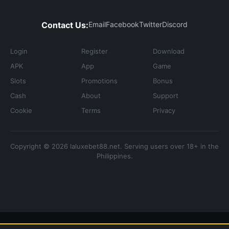
Contact Us:
Email
Facebook
Twitter
Discord
Login
Register
Download
APK
App
Game
Slots
Promotions
Bonus
Cash
About
Support
Cookie
Terms
Privacy
Copyright © 2026 laluxebet88.net. Serving users over 18+ in the
Philippines.