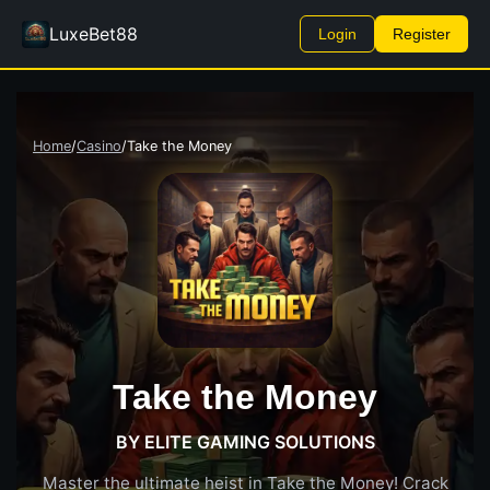
LuxeBet88
Login
Register
Home
/
Casino
/
Take the Money
Take the Money
BY ELITE GAMING SOLUTIONS
Master the ultimate heist in Take the Money! Crack