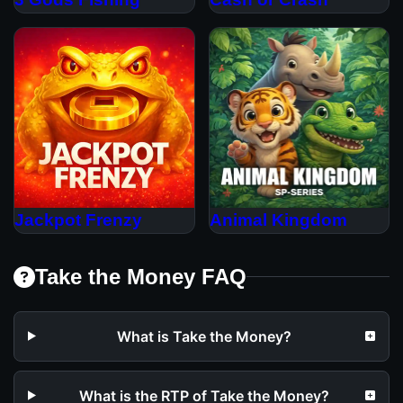
Jackpot Frenzy
Animal Kingdom
Take the Money FAQ
What is Take the Money?
What is the RTP of Take the Money?