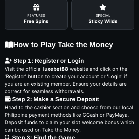
FEATURES
SPECIAL
Free Spins
Sticky Wilds
How to Play Take the Money
Step 1: Register or Login
Visit the official
luxebet88
website and click on the
'Register' button to create your account or 'Login' if
you are an existing member. Ensure your details are
correct for seamless withdrawals.
Step 2: Make a Secure Deposit
Head to the cashier section and choose from our local
Philippine payment methods like GCash or PayMaya.
Deposit funds to claim your slot welcome bonus which
can be used on Take the Money.
Step 3: Find the Game