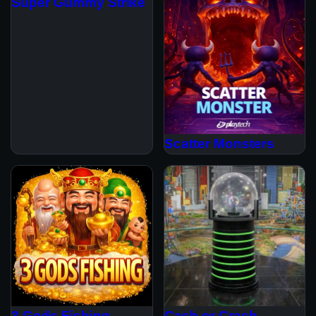
Super Gummy Strike
Scatter Monsters
3 Gods Fishing
Cash or Crash