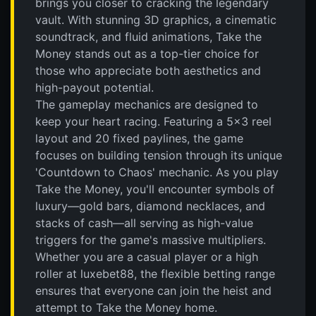
brings you closer to cracking the legendary
vault. With stunning 3D graphics, a cinematic
soundtrack, and fluid animations, Take the
Money stands out as a top-tier choice for
those who appreciate both aesthetics and
high-payout potential.
The gameplay mechanics are designed to
keep your heart racing. Featuring a 5x3 reel
layout and 20 fixed paylines, the game
focuses on building tension through its unique
'Countdown to Chaos' mechanic. As you play
Take the Money, you'll encounter symbols of
luxury—gold bars, diamond necklaces, and
stacks of cash—all serving as high-value
triggers for the game's massive multipliers.
Whether you are a casual player or a high
roller at luxebet88, the flexible betting range
ensures that everyone can join the heist and
attempt to Take the Money home.