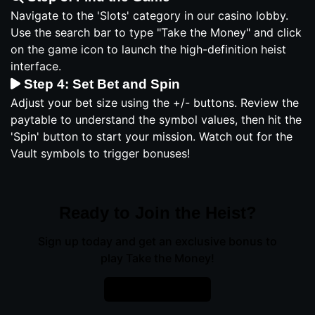
Navigate to the 'Slots' category in our casino lobby.
Use the search bar to type "Take the Money" and click
on the game icon to launch the high-definition heist
interface.
Step 4: Set Bet and Spin
Adjust your bet size using the +/- buttons. Review the
paytable to understand the symbol values, then hit the
'Spin' button to start your mission. Watch out for the
Vault symbols to trigger bonuses!
Ready to Join the Heist?
Sign up today and get an exclusive bonus to
play Take the Money!
REGISTER NOW