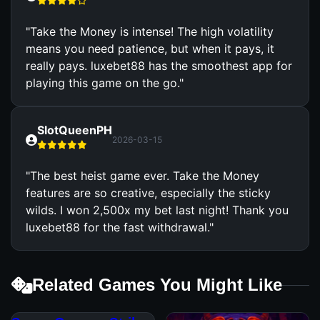
"Take the Money is intense! The high volatility
means you need patience, but when it pays, it
really pays. luxebet88 has the smoothest app for
playing this game on the go."
SlotQueenPH
2026-03-15
"The best heist game ever. Take the Money
features are so creative, especially the sticky
wilds. I won 2,500x my bet last night! Thank you
luxebet88 for the fast withdrawal."
Related Games You Might Like