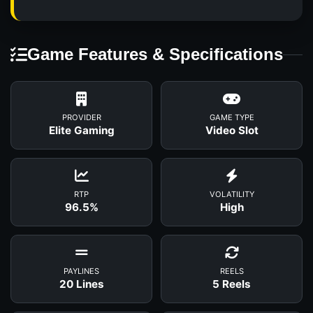
Game Features & Specifications
PROVIDER
GAME TYPE
Elite Gaming
Video Slot
RTP
VOLATILITY
96.5%
High
PAYLINES
REELS
20 Lines
5 Reels