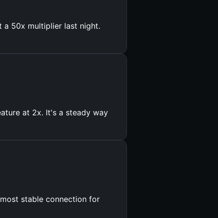
a 50x multiplier last night.
ture at 2x. It's a steady way
e most stable connection for