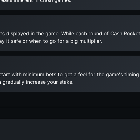
streaks inherent in crash games.
nts displayed in the game. While each round of Cash Rocket
 it safe or when to go for a big multiplier.
 start with minimum bets to get a feel for the game's timin
 gradually increase your stake.