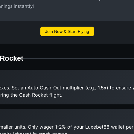
nnings instantly!
Join Now & Start Flying
 Rocket
exes. Set an Auto Cash-Out multiplier (e.g., 1.5x) to ensure 
uring the Cash Rocket flight.
smaller units. Only wager 1-2% of your Luxebet88 wallet per