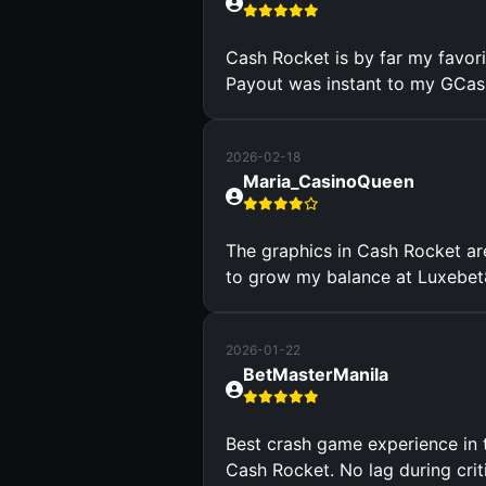
Cash Rocket is by far my favori
Payout was instant to my GCash
2026-02-18
Maria_CasinoQueen
The graphics in Cash Rocket are
to grow my balance at Luxebet8
2026-01-22
BetMasterManila
Best crash game experience in t
Cash Rocket. No lag during cri