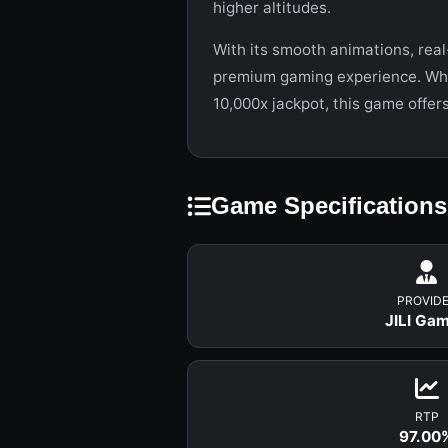
higher altitudes.
With its smooth animations, rea
premium gaming experience. Wheth
10,000x jackpot, this game offers
Game Specifications
PROVID
JILI Ga
RTP
97.00