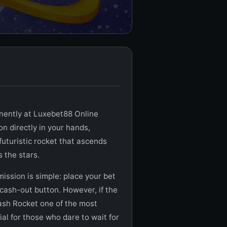
inently at Luxebet88 Online
on directly in your hands,
futuristic rocket that ascends
s the stars.
mission is simple: place your bet
 cash-out button. However, if the
ash Rocket one of the most
al for those who dare to wait for