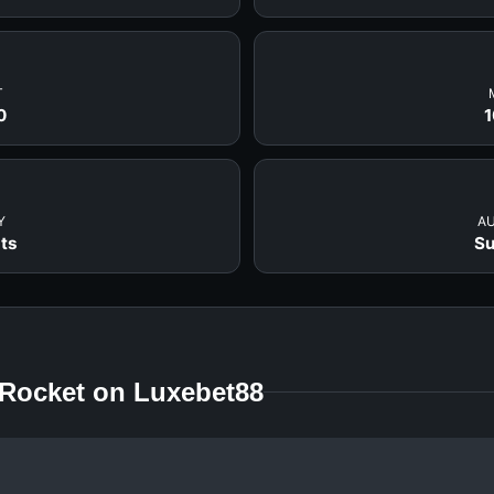
T
0
1
Y
A
ats
Su
 Rocket on Luxebet88