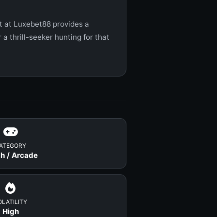
t at Luxebet88 provides a
a thrill-seeker hunting for that
ATEGORY
h / Arcade
OLATILITY
High