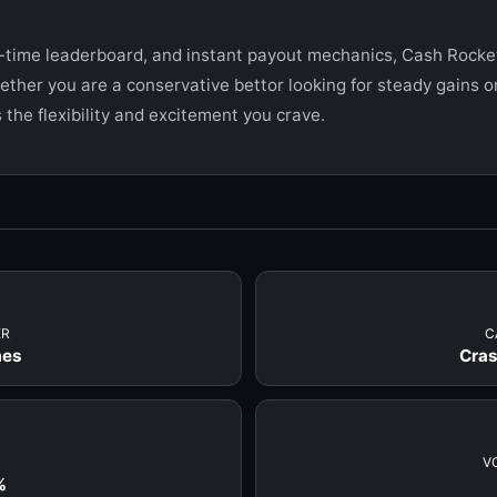
l-time leaderboard, and instant payout mechanics, Cash Rocke
er you are a conservative bettor looking for steady gains or 
 the flexibility and excitement you crave.
ER
C
mes
Cras
V
%