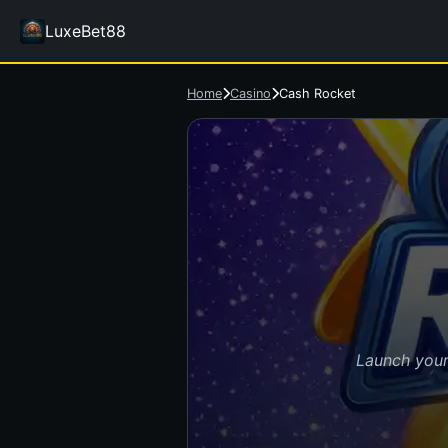
LuxeBet88
Home
Casino
Cash Rocket
Launch your