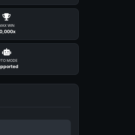
MAX WIN
0,000x
UTO MODE
pported