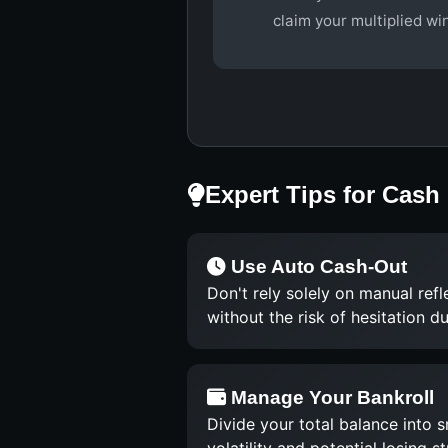
claim your multiplied wi
Expert Tips for Cash
Use Auto Cash-Out
Don't rely solely on manual refl
without the risk of hesitation d
Manage Your Bankroll
Divide your total balance into 