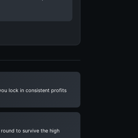
you lock in consistent profits
 round to survive the high