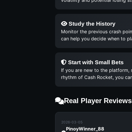
volatility and potential losing 
Study the History
Monitor the previous crash poi
can help you decide when to play
Start with Small Bets
If you are new to the platform,
rhythm of Cash Rocket, you can
Real Player Reviews
2026-03-05
PinoyWinner_88