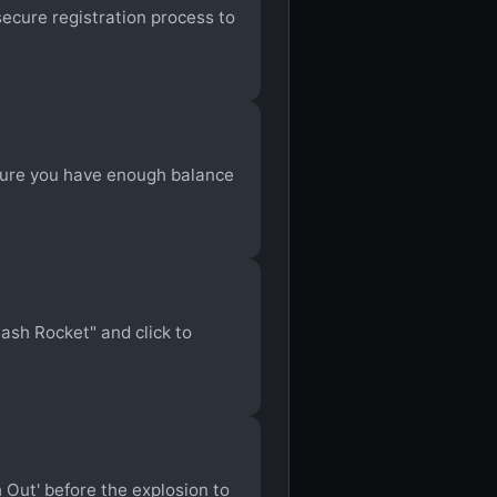
secure registration process to
sure you have enough balance
Cash Rocket" and click to
 Out' before the explosion to