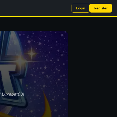
Login
Register
t Luxebet88!