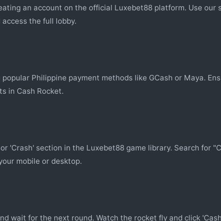
eating an account on the official Luxebet88 platform. Use our 
 access the full lobby.
g popular Philippine payment methods like GCash or Maya. En
ts in Cash Rocket.
 or 'Crash' section in the Luxebet88 game library. Search for "
your mobile or desktop.
d wait for the next round. Watch the rocket fly and click 'Cash