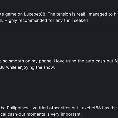
te game on Luxebet88. The tension is real! I managed to hit 
. Highly recommended for any thrill seeker!
 so smooth on my phone. I love using the auto cash-out fea
8 while enjoying the show.
he Philippines. I've tried other sites but Luxebet88 has th
tical cash-out moments is very important!