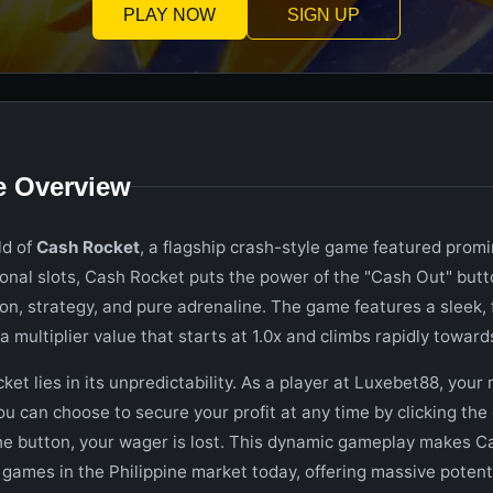
PLAY NOW
SIGN UP
e Overview
ld of
Cash Rocket
, a flagship crash-style game featured prom
ional slots, Cash Rocket puts the power of the "Cash Out" butt
ion, strategy, and pure adrenaline. The game features a sleek, 
 multiplier value that starts at 1.0x and climbs rapidly toward
t lies in its unpredictability. As a player at Luxebet88, your 
ou can choose to secure your profit at any time by clicking the
the button, your wager is lost. This dynamic gameplay makes C
games in the Philippine market today, offering massive potenti