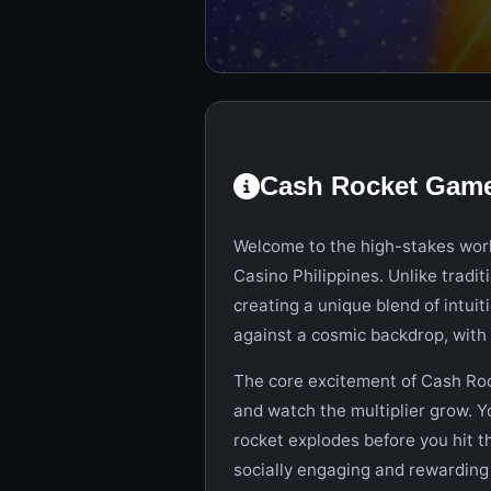
Cash Rocket Gam
Welcome to the high-stakes wor
Casino Philippines. Unlike tradit
creating a unique blend of intuit
against a cosmic backdrop, with a
The core excitement of Cash Rocke
and watch the multiplier grow. Y
rocket explodes before you hit 
socially engaging and rewarding 