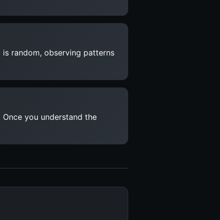
 is random, observing patterns
g. Once you understand the