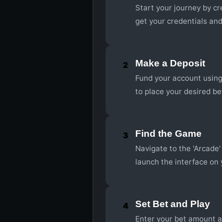
Start your journey by cr
get your credentials and
Make a Deposit
2
Fund your account usin
to place your desired be
Find the Game
3
Navigate to the 'Arcade'
launch the interface on 
Set Bet and Play
4
Enter your bet amount an