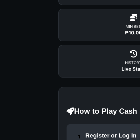
MIN BE
₱10.0
HISTOR
Live St
How to Play Cash
Register or Log In
1