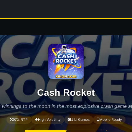
Cash Rocket
 winnings to the moon in the most explosive crash game a
97% RTP
High Volatility
JILI Games
Mobile Ready